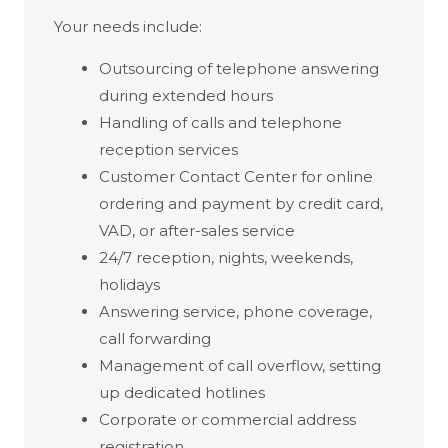
Your needs include:
Outsourcing of telephone answering
during extended hours
Handling of calls and telephone
reception services
Customer Contact Center for online
ordering and payment by credit card,
VAD, or after-sales service
24/7 reception, nights, weekends,
holidays
Answering service, phone coverage,
call forwarding
Management of call overflow, setting
up dedicated hotlines
Corporate or commercial address
registration