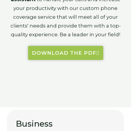
your productivity with our custom phone
coverage service that will meet all of your
clients' needs and provide them with a top-
quality experience. Be a leader in your field!
DOWNLOAD THE PDF
Business