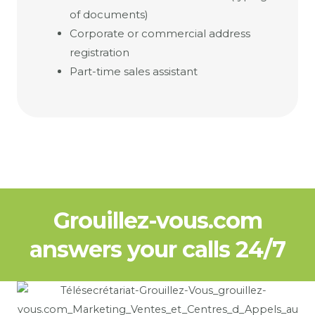
of documents)
Corporate or commercial address
registration
Part-time sales assistant
Grouillez-vous.com
answers your calls 24/7