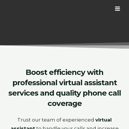
Skip
MAI
to
ME
content
Boost efficiency with
professional
virtual assistant
services and quality phone call
coverage
Trust our team of experienced
virtual
assistant
to handle your calls and increase