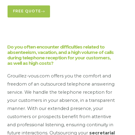
FREE QUOTE
Do you often encounter difficulties related to
absenteeism, vacation, and a high volume of calls
during telephone reception for your customers,
as well as high costs?
Grouillez-vous.com offers you the comfort and
freedom of an outsourced telephone answering
service. We handle the telephone reception for
your customers in your absence, in a transparent
manner. With our extended presence, your
customers or prospects benefit from attentive
and professional listening, ensuring continuity in
future interactions. Outsourcing your
secretarial