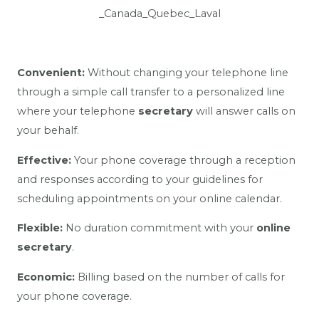
Convenient:
Without changing your telephone line
through a simple call transfer to a personalized line
where your telephone
secretary
will answer calls on
your behalf.
Effective:
Your phone coverage through a reception
and responses according to your guidelines for
scheduling appointments on your online calendar.
Flexible:
No duration commitment with your
online
secretary
.
Economic:
Billing based on the number of calls for
your phone coverage.