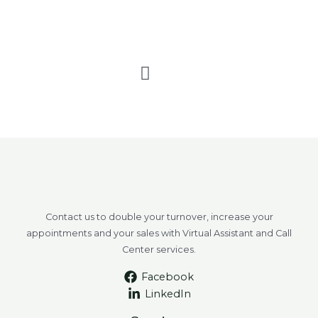
F
a
c
e
b
o
o
k
Contact us to double your turnover, increase your
appointments and your sales with Virtual Assistant and Call
Center services.
Facebook
LinkedIn