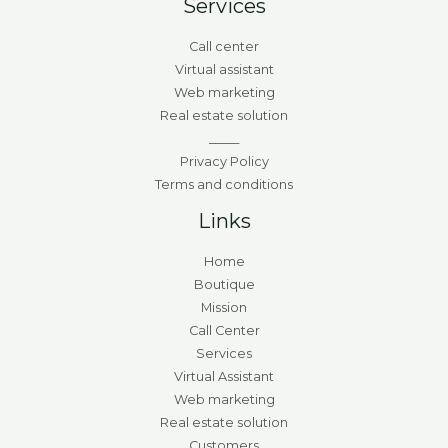
Services
Call center
Virtual assistant
Web marketing
Real estate solution
_____
Privacy Policy
Terms and conditions
Links
Home
Boutique
Mission
Call Center
Services
Virtual Assistant
Web marketing
Real estate solution
Customers