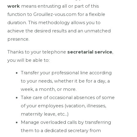
work
means entrusting all or part of this
function to Grouillez-vous.com for a flexible
duration. This methodology allows you to
achieve the desired results and an unmatched
presence.
Thanks to your telephone
secretarial service
,
you will be able to:
Transfer your professional line according
to your needs, whether it be for a day, a
week, a month, or more.
Take care of occasional absences of some
of your employees (vacation, illnesses,
maternity leave, etc…)
Manage overloaded calls by transferring
them to a dedicated secretary from