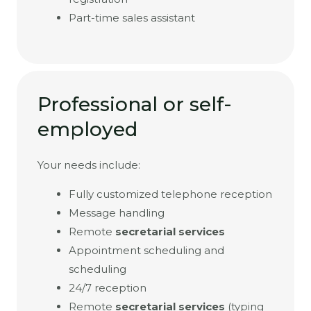
Part-time sales assistant
Professional or self-
employed
Your needs include:
Fully customized telephone reception
Message handling
Remote
secretarial services
Appointment scheduling and
scheduling
24/7 reception
Remote
secretarial services
(typing