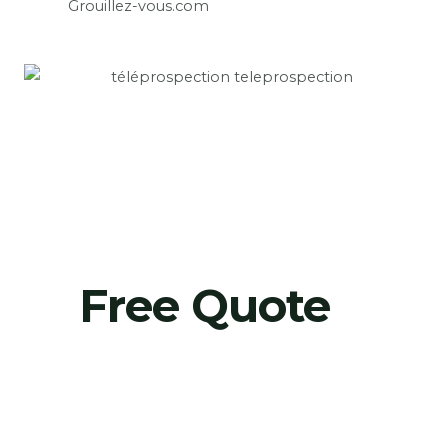
Grouillez-vous.com
Free Quote